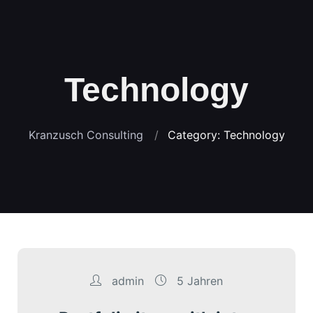
Technology
Kranzusch Consulting
Category: Technology
admin
5 Jahren