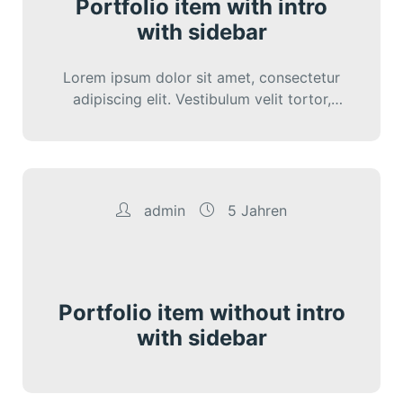
Portfolio item with intro
with sidebar
Lorem ipsum dolor sit amet, consectetur
adipiscing elit. Vestibulum velit tortor,
interdum sed cursus eu, sagittis ut nunc.
Sed vitae…
admin
5 Jahren
Portfolio item without intro
with sidebar