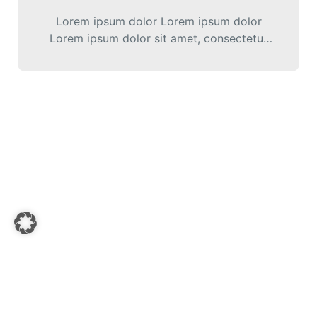
Lorem ipsum dolor Lorem ipsum dolor
Lorem ipsum dolor sit amet, consectetur
adipiscing elit. Cras iaculis diam varius
diam ultricies…