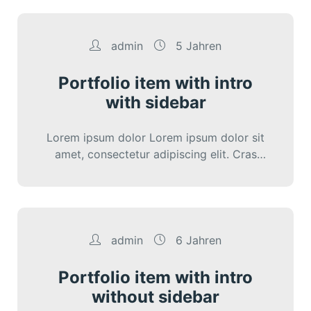
admin
5 Jahren
Portfolio item with intro
with sidebar
Lorem ipsum dolor Lorem ipsum dolor sit
amet, consectetur adipiscing elit. Cras
iaculis diam varius diam ultricies lacini.
admin
6 Jahren
Portfolio item with intro
without sidebar