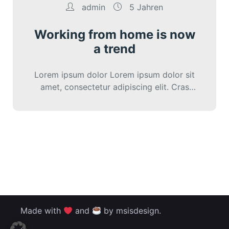
admin
5 Jahren
Working from home is now
a trend
Lorem ipsum dolor Lorem ipsum dolor sit
amet, consectetur adipiscing elit. Cras
iaculis diam varius diam ultricies lacini.
Made with
and
by msisdesign.