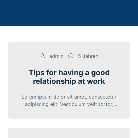
admin
5 Jahren
Tips for having a good
relationship at work
Lorem ipsum dolor sit amet, consectetur
adipiscing elit. Vestibulum velit tortor,
interdum sed cursus eu, sagittis ut nunc.
Sed vitae…