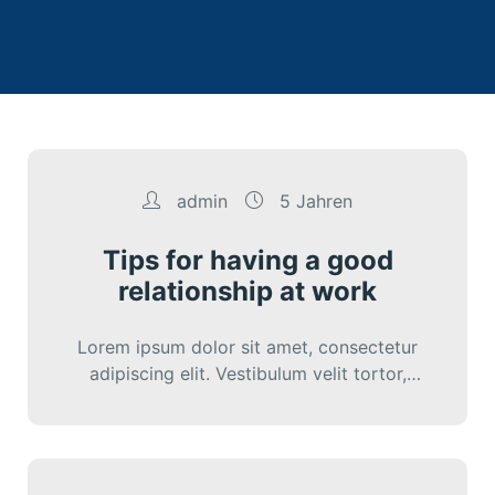
admin
5 Jahren
Tips for having a good
relationship at work
Lorem ipsum dolor sit amet, consectetur
adipiscing elit. Vestibulum velit tortor,
interdum sed cursus eu, sagittis ut nunc.
Sed vitae…