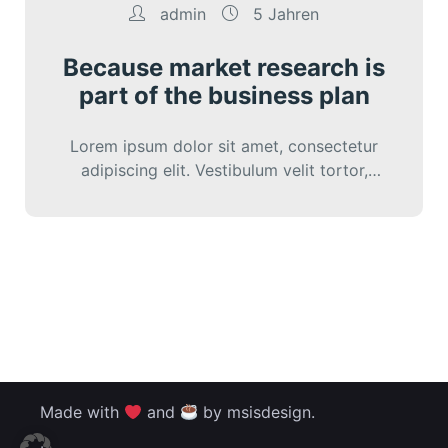
admin
5 Jahren
Because market research is
part of the business plan
Lorem ipsum dolor sit amet, consectetur
adipiscing elit. Vestibulum velit tortor,
interdum sed cursus eu, sagittis ut nunc.
Sed vitae…
Made with
and
by msisdesign.